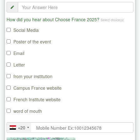
How did you hear about Choose France 2025?
Select choice(s)
Social Media
Poster of the event
Email
Letter
from your institution
Campus France website
French Institute website
word of mouth
+20