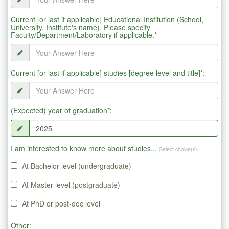
Current [or last if applicable] Educational Institution (School,
University, Institute's name). Please specify
Faculty/Department/Laboratory if applicable.*
Current [or last if applicable] studies [degree level and title]*:
(Expected) year of graduation*:
I am interested to know more about studies...
Select choice(s)
At Bachelor level (undergraduate)
At Master level (postgraduate)
At PhD or post-doc level
Other: