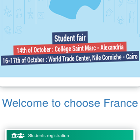
Welcome to choose France
Students registration