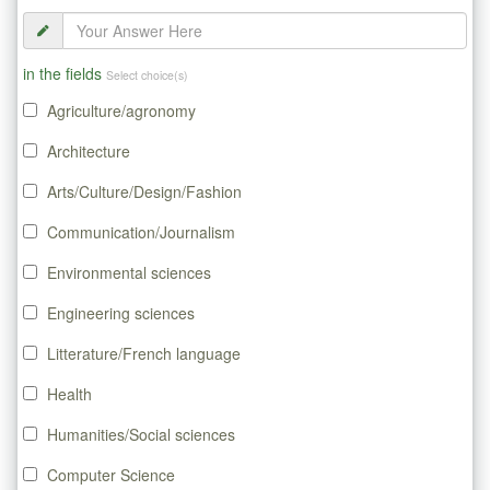
in the fields
Select choice(s)
Agriculture/agronomy
Architecture
Arts/Culture/Design/Fashion
Communication/Journalism
Environmental sciences
Engineering sciences
Litterature/French language
Health
Humanities/Social sciences
Computer Science