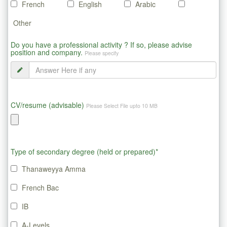
French
English
Arabic
Other
Do you have a professional activity ? If so, please advise
position and company.
Please specify
CV/resume (advisable)
Please Select File upto 10 MB
Type of secondary degree (held or prepared)*
Thanaweyya Amma
French Bac
IB
A-Levels