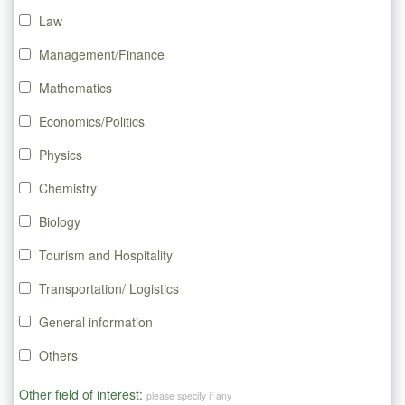
Law
Management/Finance
Mathematics
Economics/Politics
Physics
Chemistry
Biology
Tourism and Hospitality
Transportation/ Logistics
General information
Others
Other field of interest:
please specify if any