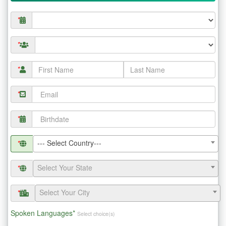
*
*
*
*
*
--- Select Country---
*
Select Your State
*
Select Your City
*
Spoken Languages*
Select choice(s)