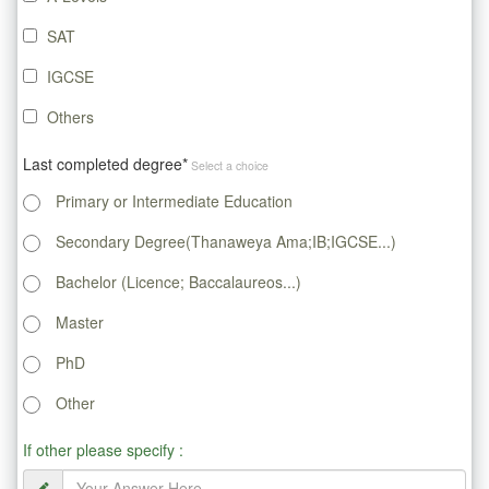
SAT
IGCSE
Others
Last completed degree*
Select a choice
Primary or Intermediate Education
Secondary Degree(Thanaweya Ama;IB;IGCSE...)
Bachelor (Licence; Baccalaureos...)
Master
PhD
Other
If other please specify :